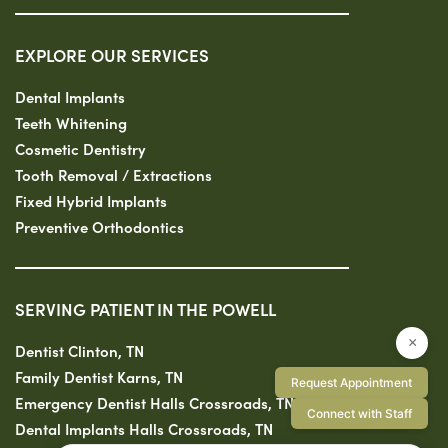
EXPLORE OUR SERVICES
Dental Implants
Teeth Whitening
Cosmetic Dentistry
Tooth Removal / Extractions
Fixed Hybrid Implants
Preventive Orthodontics
SERVING PATIENT IN THE POWELL
×
Dentist Clinton, TN
Family Dentist Karns, TN
Request Appointment
Emergency Dentist Halls Crossroads, TN
Connect with Staff
Dental Implants Halls Crossroads, TN