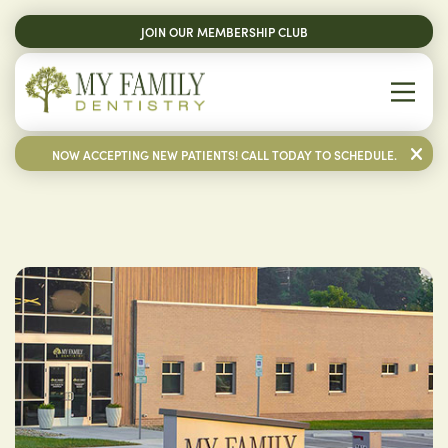
JOIN OUR MEMBERSHIP CLUB
NOW ACCEPTING NEW PATIENTS! CALL TODAY TO SCHEDULE.