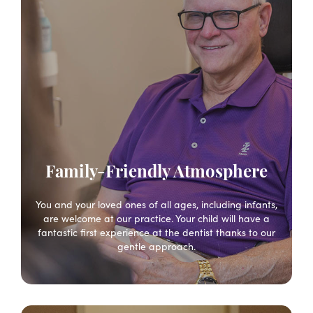
Family-Friendly Atmosphere
You and your loved ones of all ages, including infants,
are welcome at our practice. Your child will have a
fantastic first experience at the dentist thanks to our
gentle approach.