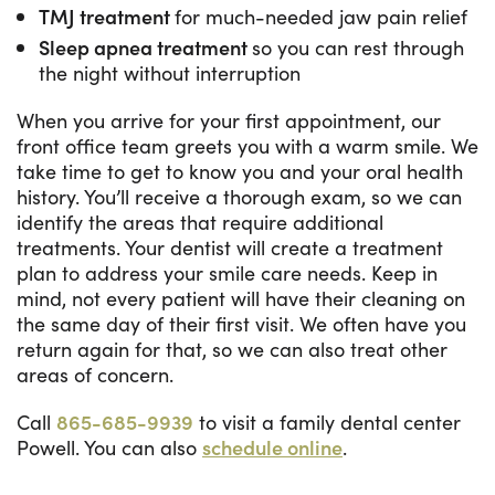
TMJ treatment
for much-needed jaw pain relief
Sleep apnea treatment
so you can rest through
the night without interruption
When you arrive for your first appointment, our
front office team greets you with a warm smile. We
take time to get to know you and your oral health
history. You’ll receive a thorough exam, so we can
identify the areas that require additional
treatments. Your dentist will create a treatment
plan to address your smile care needs. Keep in
mind, not every patient will have their cleaning on
the same day of their first visit. We often have you
return again for that, so we can also treat other
areas of concern.
Call
865-685-9939
to visit a family dental center
Powell. You can also
schedule online
.