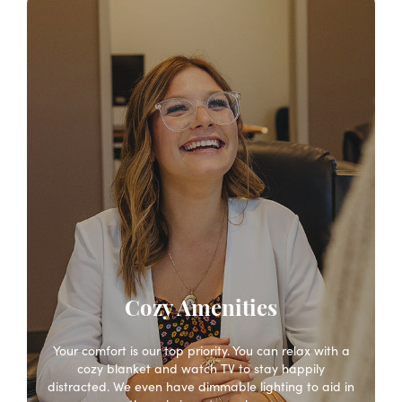
Cozy Amenities
Your comfort is our top priority. You can relax with a
cozy blanket and watch TV to stay happily
distracted. We even have dimmable lighting to aid in