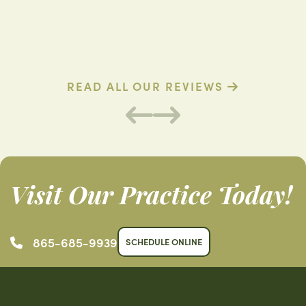
D. R. (Verified Patient)
B
READ ALL OUR REVIEWS
Visit Our Practice Today!
865-685-9939
SCHEDULE ONLINE