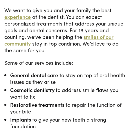
We want to give you and your family the best
experience
at the dentist. You can expect
personalized treatments that address your unique
goals and dental concerns. For 18 years and
counting, we’ve been helping the
smiles of our
community
stay in top condition. We’d love to do
the same for you!
Some of our services include:
General dental care
to stay on top of oral health
issues as they arise
Cosmetic dentistry
to address smile flaws you
want to fix
Restorative treatments
to repair the function of
your bite
Implants
to give your new teeth a strong
foundation