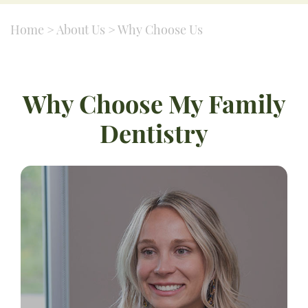
Home
>
About Us
>
Why Choose Us
Why Choose My Family
Dentistry