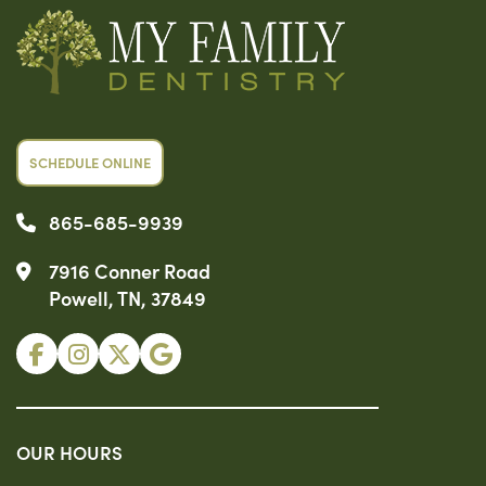
SCHEDULE ONLINE
865-685-9939
7916 Conner Road
Powell, TN, 37849
OUR HOURS