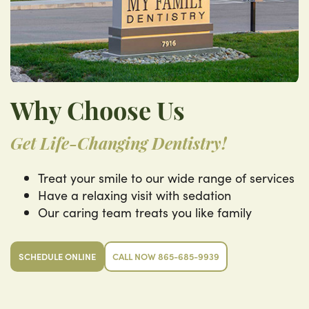
Why Choose Us
Get Life-Changing Dentistry!
Treat your smile to our wide range of services
Have a relaxing visit with sedation
Our caring team treats you like family
SCHEDULE ONLINE
CALL NOW 865-685-9939