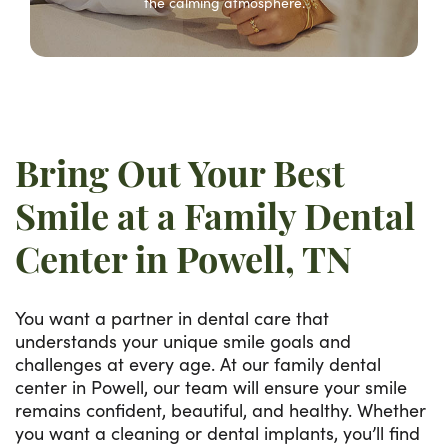
the calming atmosphere.
Bring Out Your Best
Smile at a Family Dental
Center in Powell, TN
You want a partner in dental care that
understands your unique smile goals and
challenges at every age. At our family dental
center in Powell, our team will ensure your smile
remains confident, beautiful, and healthy. Whether
you want a cleaning or dental implants, you’ll find