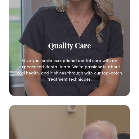
Quality Care
Give your smile exceptional dental care with an
experienced dental team. We’re passionate about
oral health, and it shines through with our top-notch
treatment techniques.