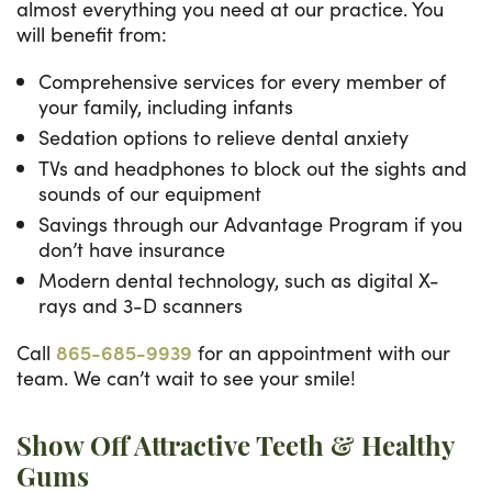
almost everything you need at our practice. You
will benefit from:
Comprehensive services for every member of
your family, including infants
Sedation options to relieve dental anxiety
TVs and headphones to block out the sights and
sounds of our equipment
Savings through our Advantage Program if you
don’t have insurance
Modern dental technology, such as digital X-
rays and 3-D scanners
Call
865-685-9939
for an appointment with our
team. We can’t wait to see your smile!
Show Off Attractive Teeth & Healthy
Gums