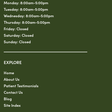
Monday:
8:00am-5:00pm
Tuesday:
8:00am-5:00pm
Wednesday:
8:00am-5:00pm
Thursday:
8:00am-5:00pm
Friday:
Closed
Saturday:
Closed
Sunday:
Closed
EXPLORE
Home
About Us
Patient Testimonials
Contact Us
Blog
Site Index