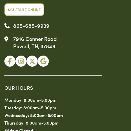
SCHEDULE ONLINE
865-685-9939
7916 Conner Road
Powell, TN, 37849
OUR HOURS
Monday:
8:00am-5:00pm
Tuesday:
8:00am-5:00pm
Wednesday:
8:00am-5:00pm
Thursday:
8:00am-5:00pm
Friday:
Closed