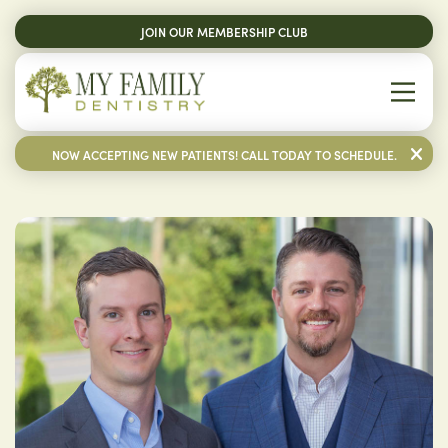
JOIN OUR MEMBERSHIP CLUB
NOW ACCEPTING NEW PATIENTS! CALL TODAY TO SCHEDULE.