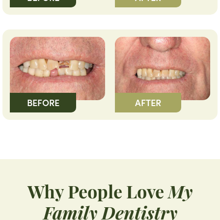
BEFORE
AFTER
Why People Love
My
Family Dentistry