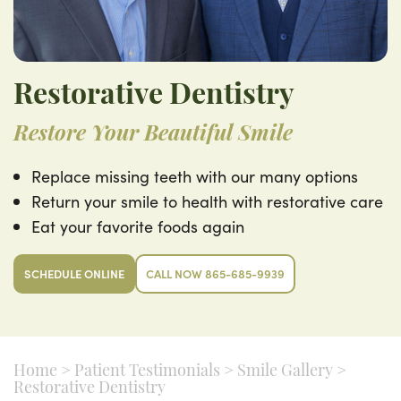
Restorative Dentistry
Restore Your Beautiful Smile
Replace missing teeth with our many options
Return your smile to health with restorative care
Eat your favorite foods again
SCHEDULE ONLINE
CALL NOW 865-685-9939
Home
>
Patient Testimonials
>
Smile Gallery
>
Restorative Dentistry