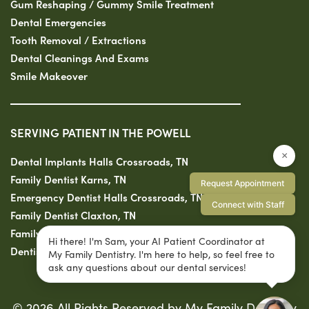
Gum Reshaping / Gummy Smile Treatment
Dental Emergencies
Tooth Removal / Extractions
Dental Cleanings And Exams
Smile Makeover
SERVING PATIENT IN THE POWELL
×
Dental Implants Halls Crossroads, TN
Family Dentist Karns, TN
Request Appointment
Emergency Dentist Halls Crossroads, TN
Connect with Staff
Family Dentist Claxton, TN
Family Dentist Solway, TN
Hi there! I'm Sam, your AI Patient Coordinator at
Dentist Fountain City, TN
My Family Dentistry. I'm here to help, so feel free to
ask any questions about our dental services!
© 2026 All Rights Reserved by My Family Dentistry