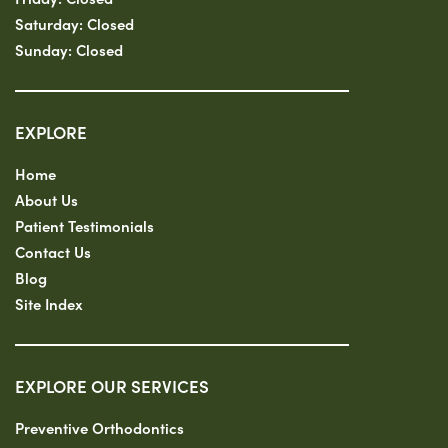
Saturday:
Closed
Sunday:
Closed
EXPLORE
Home
About Us
Patient Testimonials
Contact Us
Blog
Site Index
EXPLORE OUR SERVICES
Preventive Orthodontics