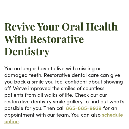
Revive Your Oral Health
With Restorative
Dentistry
You no longer have to live with missing or
damaged teeth. Restorative dental care can give
you back a smile you feel confident about showing
off. We’ve improved the smiles of countless
patients from all walks of life. Check out our
restorative dentistry smile gallery to find out what’s
possible for you. Then call
865-685-9939
for an
appointment with our team. You can also
schedule
online
.