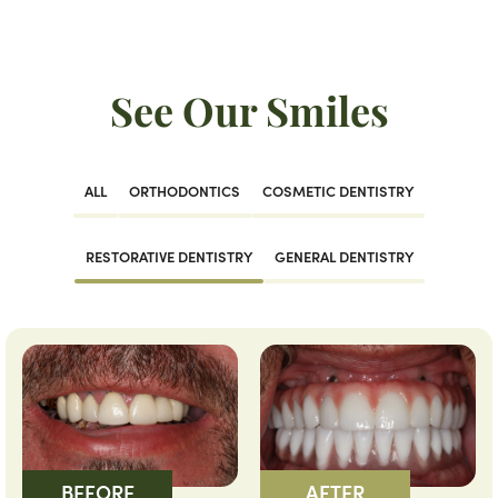
See Our Smiles
ALL
ORTHODONTICS
COSMETIC DENTISTRY
RESTORATIVE DENTISTRY
GENERAL DENTISTRY
BEFORE
AFTER