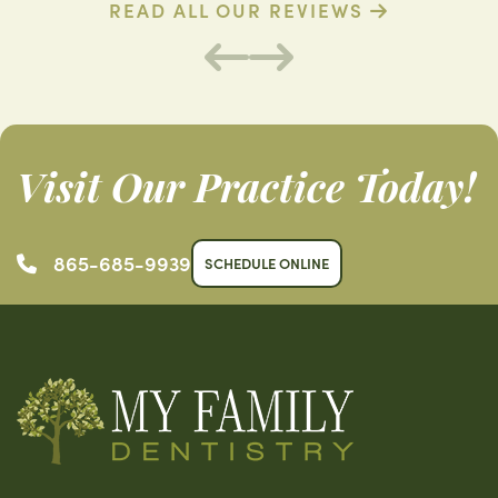
READ ALL OUR REVIEWS
Visit Our Practice Today!
865-685-9939
SCHEDULE ONLINE