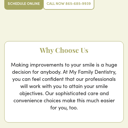
SCHEDULE ONLINE
CALL NOW 865-685-9939
Why Choose Us
Making improvements to your smile is a huge
decision for anybody. At My Family Dentistry,
you can feel confident that our professionals
will work with you to attain your smile
objectives. Our sophisticated care and
convenience choices make this much easier
for you, too.