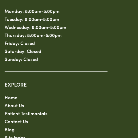
Monday:
8:00am-5:00pm
Tuesday:
8:00am-5:00pm
Wednesday:
8:00am-5:00pm
Thursday:
8:00am-5:00pm
Friday:
Closed
Saturday:
Closed
Sunday:
Closed
EXPLORE
Home
About Us
Patient Testimonials
Contact Us
Blog
Site Index