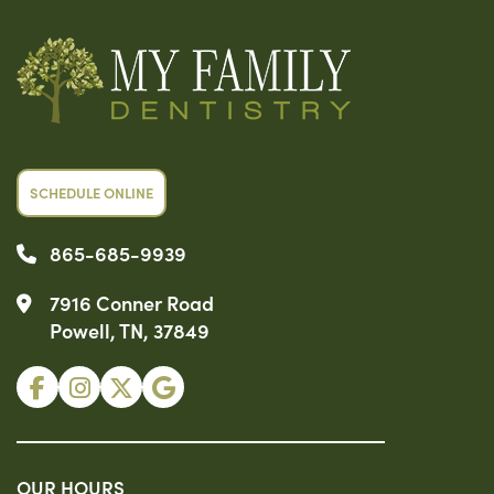
SCHEDULE ONLINE
865-685-9939
7916 Conner Road
Powell, TN, 37849
OUR HOURS