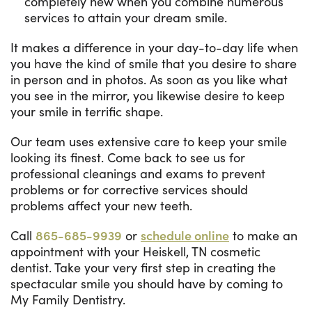
completely new when you combine numerous
services to attain your dream smile.
It makes a difference in your day-to-day life when
you have the kind of smile that you desire to share
in person and in photos. As soon as you like what
you see in the mirror, you likewise desire to keep
your smile in terrific shape.
Our team uses extensive care to keep your smile
looking its finest. Come back to see us for
professional cleanings and exams to prevent
problems or for corrective services should
problems affect your new teeth.
Call
865-685-9939
or
schedule online
to make an
appointment with your Heiskell, TN cosmetic
dentist. Take your very first step in creating the
spectacular smile you should have by coming to
My Family Dentistry.