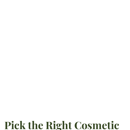
exceptional care to Powell and
surrounding areas. After
obtaining his undergraduate
degree at the University of
Tennessee-Knoxville, he pursued
dentistry at Creighton University
School of Dentistry. He is
currently certified in implant
surgery and pursues ongoing
education opportunities.
READ MORE
Pick the Right Cosmetic