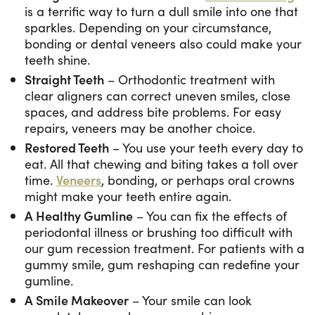
is a terrific way to turn a dull smile into one that
sparkles. Depending on your circumstance,
bonding or dental veneers also could make your
teeth shine.
Straight Teeth
– Orthodontic treatment with
clear aligners can correct uneven smiles, close
spaces, and address bite problems. For easy
repairs, veneers may be another choice.
Restored Teeth
– You use your teeth every day to
eat. All that chewing and biting takes a toll over
time.
Veneers
, bonding, or perhaps oral crowns
might make your teeth entire again.
A Healthy Gumline
– You can fix the effects of
periodontal illness or brushing too difficult with
our gum recession treatment. For patients with a
gummy smile, gum reshaping can redefine your
gumline.
A Smile Makeover
– Your smile can look