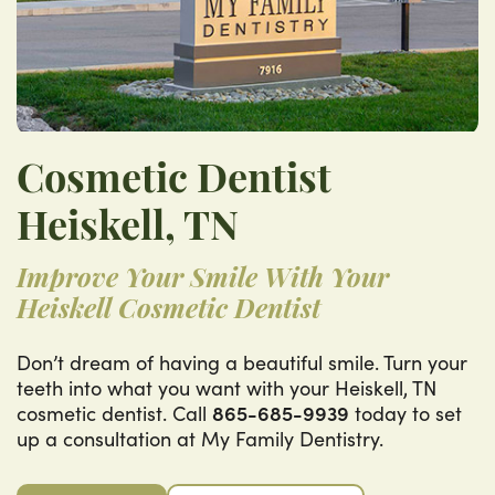
Cosmetic Dentist
Heiskell, TN
Improve Your Smile With Your
Heiskell Cosmetic Dentist
Don’t dream of having a beautiful smile. Turn your
teeth into what you want with your Heiskell, TN
cosmetic dentist. Call
865-685-9939
today to set
up a consultation at My Family Dentistry.