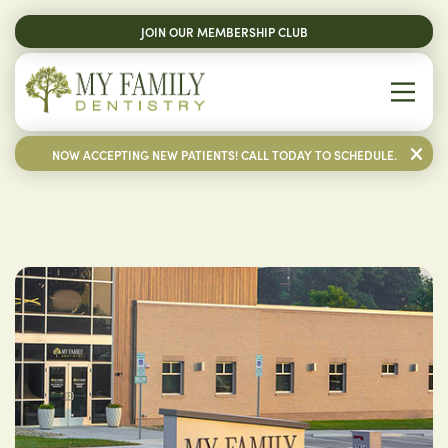
JOIN OUR MEMBERSHIP CLUB
NOW ACCEPTING NEW PATIENTS! CALL TODAY TO SCHEDULE.