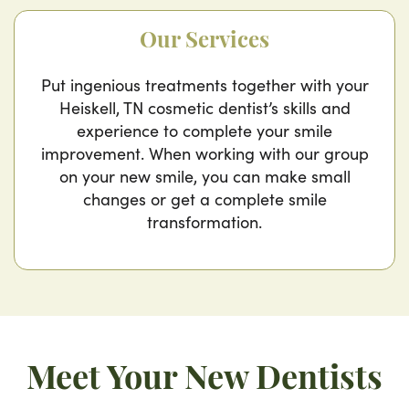
Our Services
Put ingenious treatments together with your
Heiskell, TN cosmetic dentist’s skills and
experience to complete your smile
improvement. When working with our group
on your new smile, you can make small
changes or get a complete smile
transformation.
Meet Your New Dentists