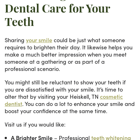
Dental Care for Your
Teeth
Sharing
your smile
could be just what someone
requires to brighten their day. It likewise helps you
make a much better impression when you meet
someone at a gathering or as part of a
professional scenario.
You might still be reluctant to show your teeth if
you are dissatisfied with your smile. It’s time to
alter that by visiting your Heiskell, TN
cosmetic
dentist
. You can do a lot to enhance your smile and
boost your confidence at the same time.
Visit us if you would like:
A Brighter Smile
– Professional
teeth whitening