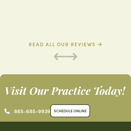
D. D. (Verified Patient)
C
READ ALL OUR REVIEWS
Visit Our Practice Today!
865-685-9939
SCHEDULE ONLINE