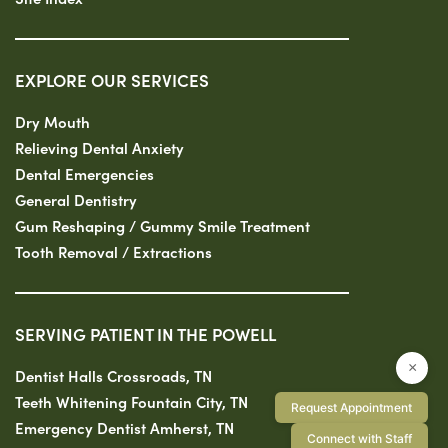
EXPLORE OUR SERVICES
Dry Mouth
Relieving Dental Anxiety
Dental Emergencies
General Dentistry
Gum Reshaping / Gummy Smile Treatment
Tooth Removal / Extractions
SERVING PATIENT IN THE POWELL
×
Dentist Halls Crossroads, TN
Teeth Whitening Fountain City, TN
Request Appointment
Emergency Dentist Amherst, TN
Connect with Staff