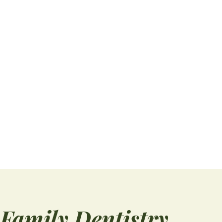
Book Dental Checkups Now Before School Starts
Summer is winding down faster than it feels,
and the back-to-school season is already
knocking...
READ MORE
Family Dentistry