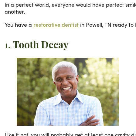
In a perfect world, everyone would have perfect smil
another.
You have a
restorative dentist
in Powell, TN ready to 
1. Tooth Decay
Like it not, you will probably get at least one cavity 