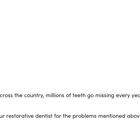
oss the country, millions of teeth go missing every year
 restorative dentist for the problems mentioned abov