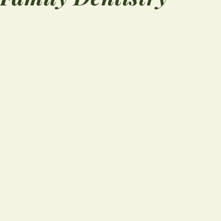
“
Doc Mullins looked 
 to
mouth and gave me
y.
good exam and so
nd.
sound advice and a
wash to help heal t
wound. Office staff 
very ...