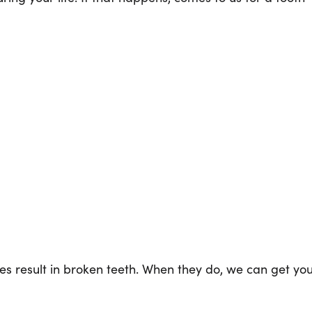
mes result in broken teeth. When they do, we can get yo