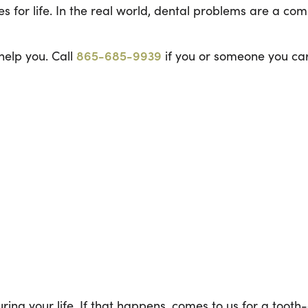
es for life. In the real world, dental problems are a c
help you. Call
865-685-9939
if you or someone you car
during your life. If that happens, comes to us for a tooth