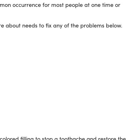
ommon occurrence for most people at one time or
e about needs to fix any of the problems below.
-colored filling to stop a toothache and restore the