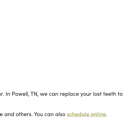
. In Powell, TN, we can replace your lost teeth to
e and others. You can also
schedule online
.