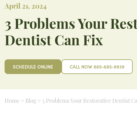
April 21, 2024
3 Problems Your Rest
Dentist Can Fix
SCHEDULE ONLINE
CALL NOW 865-685-9939
Home
>
Blog
>
3 Problems Your Restorative Dentist C