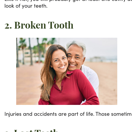
look of your teeth.
2. Broken Tooth
Injuries and accidents are part of life. Those someti