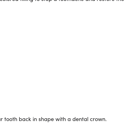
ur tooth back in shape with a dental crown.