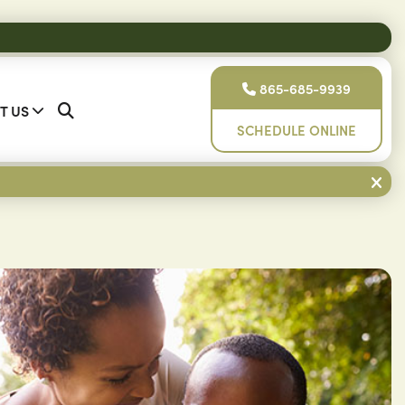
865-685-9939
T US
SCHEDULE ONLINE