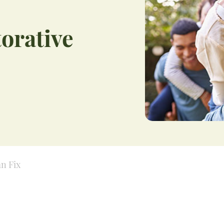
orative
an Fix