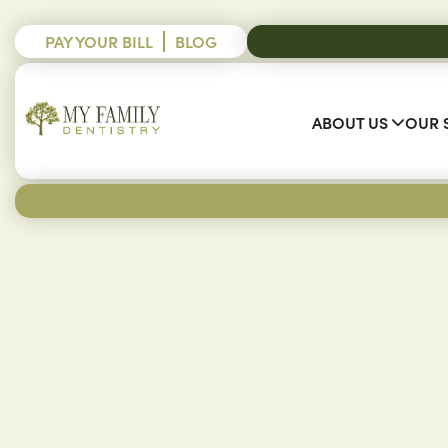
PAY YOUR BILL
BLOG
ABOUT US
OUR 