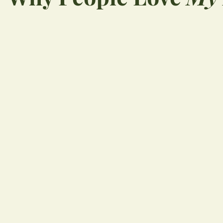
“
Great place! Very
professional and seem
be up on latest dentistr
Would highly recomme