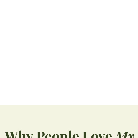
Teeth Grinding Treatment Can Stop Bigger Problems, Pain
You may wake up with a headache or notice
soreness in your jaw and assume...
READ MORE
Why People Love
My 