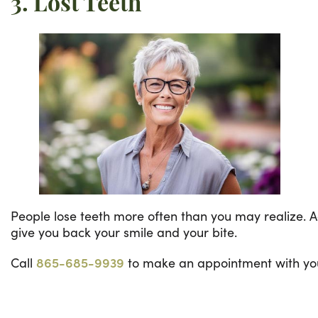
3. Lost Teeth
People lose teeth more often than you may realize. Acr
give you back your smile and your bite.
Call
865-685-9939
to make an appointment with your