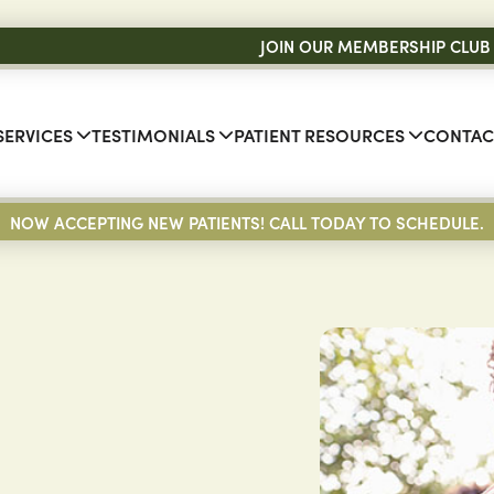
JOIN OUR MEMBERSHIP CLUB
SERVICES
TESTIMONIALS
PATIENT RESOURCES
CONTAC
NOW ACCEPTING NEW PATIENTS! CALL TODAY TO SCHEDULE.