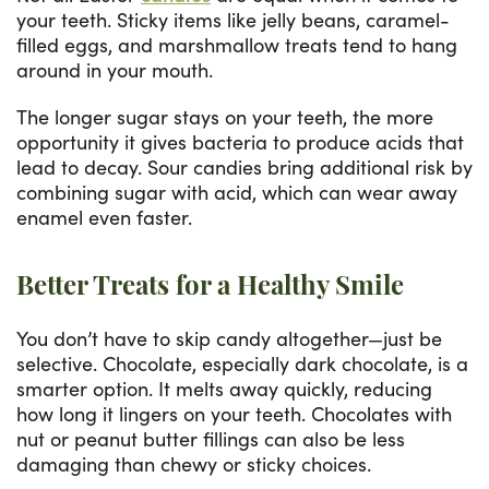
your teeth. Sticky items like jelly beans, caramel-
filled eggs, and marshmallow treats tend to hang
around in your mouth.
The longer sugar stays on your teeth, the more
opportunity it gives bacteria to produce acids that
lead to decay. Sour candies bring additional risk by
combining sugar with acid, which can wear away
enamel even faster.
Better Treats for a Healthy Smile
You don’t have to skip candy altogether—just be
selective. Chocolate, especially dark chocolate, is a
smarter option. It melts away quickly, reducing
how long it lingers on your teeth. Chocolates with
nut or peanut butter fillings can also be less
damaging than chewy or sticky choices.