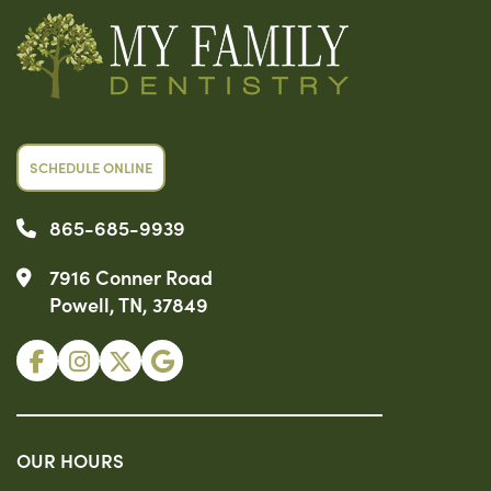
SCHEDULE ONLINE
865-685-9939
7916 Conner Road
Powell, TN, 37849
OUR HOURS