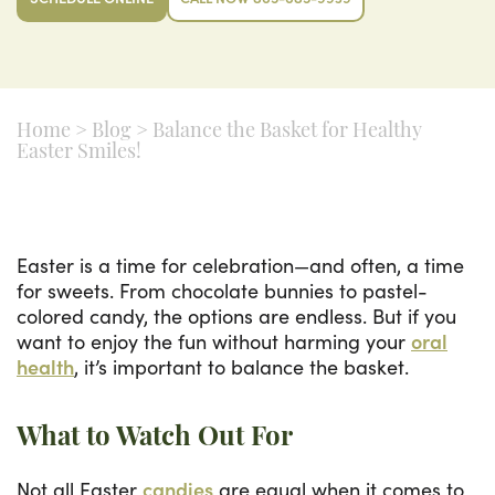
Home
>
Blog
>
Balance the Basket for Healthy
Easter Smiles!
Easter is a time for celebration—and often, a time
for sweets. From chocolate bunnies to pastel-
colored candy, the options are endless. But if you
want to enjoy the fun without harming your
oral
health
, it’s important to balance the basket.
What to Watch Out For
Not all Easter
candies
are equal when it comes to