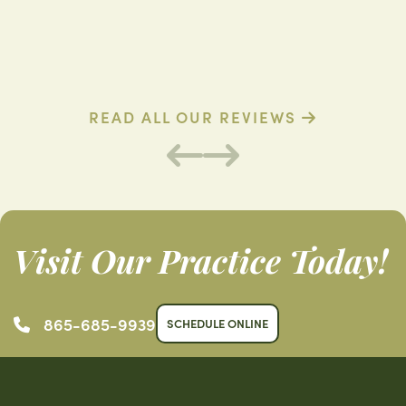
D. R. (Verified Patient)
B
READ ALL OUR REVIEWS
Visit Our Practice Today!
865-685-9939
SCHEDULE ONLINE