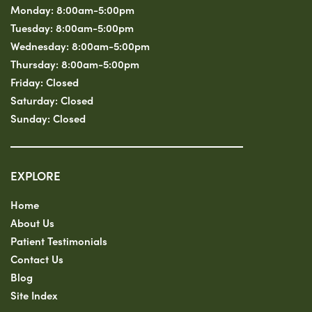
Monday:
8:00am-5:00pm
Tuesday:
8:00am-5:00pm
Wednesday:
8:00am-5:00pm
Thursday:
8:00am-5:00pm
Friday:
Closed
Saturday:
Closed
Sunday:
Closed
EXPLORE
Home
About Us
Patient Testimonials
Contact Us
Blog
Site Index