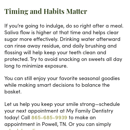
Timing and Habits Matter
If you’re going to indulge, do so right after a meal.
Saliva flow is higher at that time and helps clear
sugar more effectively. Drinking water afterward
can rinse away residue, and daily brushing and
flossing will help keep your teeth clean and
protected. Try to avoid snacking on sweets all day
long to minimize exposure.
You can still enjoy your favorite seasonal goodies
while making smart decisions to balance the
basket.
Let us help you keep your smile strong—schedule
your next appointment at My Family Dentistry
today! Call
865-685-9939
to make an
appointment in Powell, TN. Or you can simply