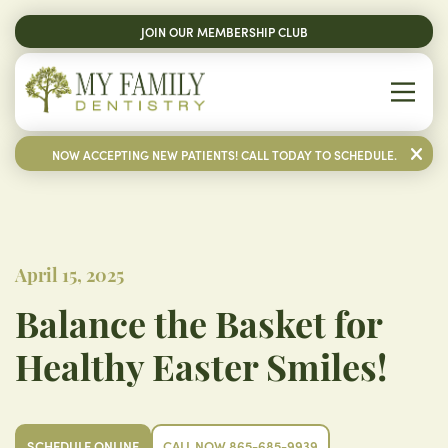
JOIN OUR MEMBERSHIP CLUB
NOW ACCEPTING NEW PATIENTS! CALL TODAY TO SCHEDULE.
April 15, 2025
Balance the Basket for
Healthy Easter Smiles!
SCHEDULE ONLINE
CALL NOW 865-685-9939