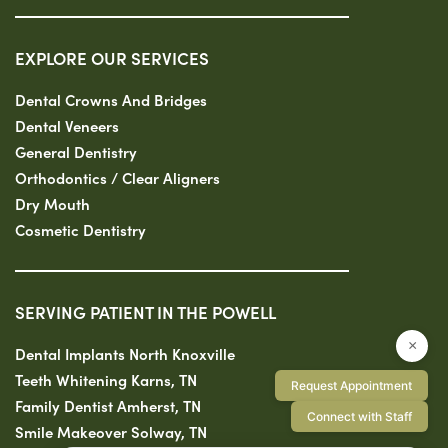
EXPLORE OUR SERVICES
Dental Crowns And Bridges
Dental Veneers
General Dentistry
Orthodontics / Clear Aligners
Dry Mouth
Cosmetic Dentistry
SERVING PATIENT IN THE POWELL
×
Dental Implants North Knoxville
Teeth Whitening Karns, TN
Request Appointment
Family Dentist Amherst, TN
Connect with Staff
Smile Makeover Solway, TN