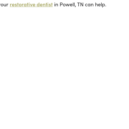
 your
restorative dentist
in Powell, TN can help.