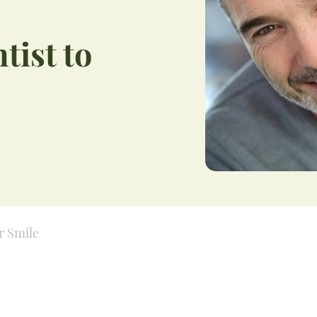
tist to
r Smile