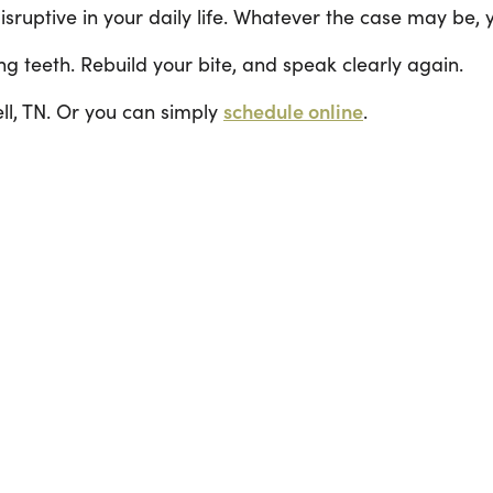
isruptive in your daily life. Whatever the case may be,
ng teeth. Rebuild your bite, and speak clearly again.
l, TN. Or you can simply
schedule online
.