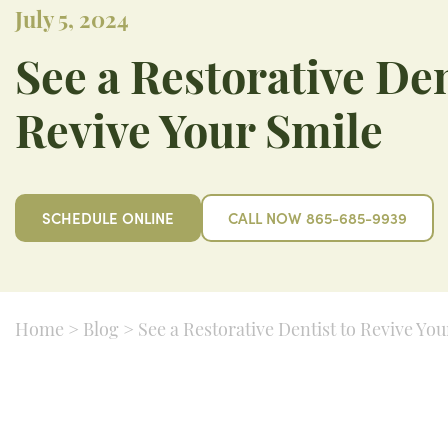
July 5, 2024
See a Restorative Den
Revive Your Smile
SCHEDULE ONLINE
CALL NOW 865-685-9939
Home
>
Blog
>
See a Restorative Dentist to Revive You