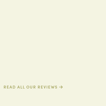
D. R. (Verified Patient)
READ ALL OUR REVIEWS