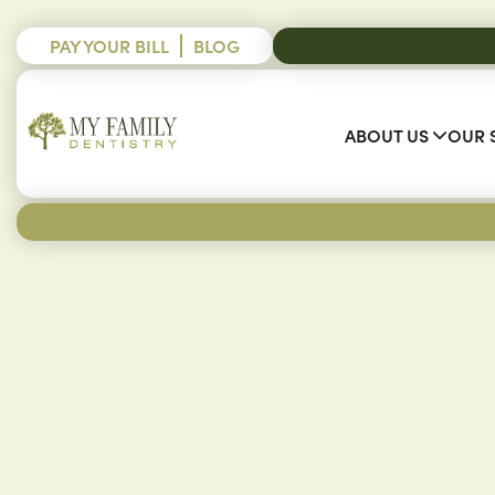
PAY YOUR BILL
BLOG
ABOUT US
OUR 