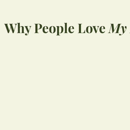
Why People Love
My 
“
Wonderful, professiona
staff. I wouldn’t go
anywhere else!!