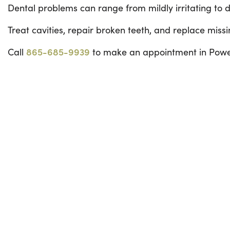
Dental problems can range from mildly irritating to d
Treat cavities, repair broken teeth, and replace missi
Call
865-685-9939
to make an appointment in Powel