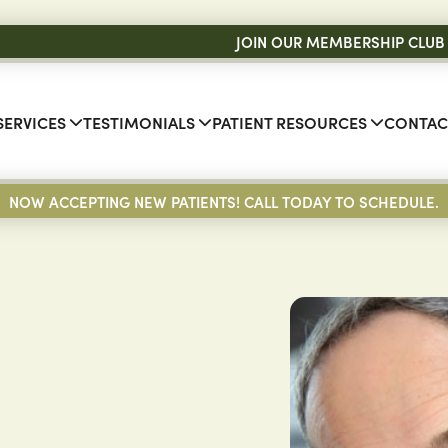
JOIN OUR MEMBERSHIP CLUB
SERVICES
TESTIMONIALS
PATIENT RESOURCES
CONTAC
NOW ACCEPTING NEW PATIENTS! CALL TODAY TO SCHEDULE.