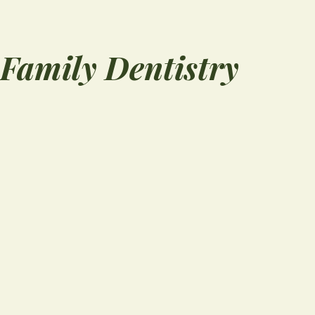
Family Dentistry
“
l
I can't say enough 
things about My Fa
Dentistry. From the
moment you walk in