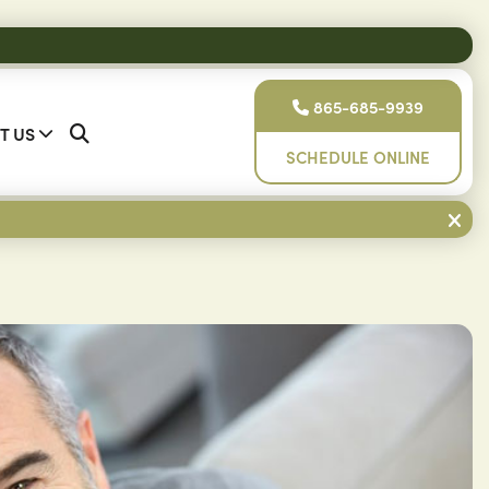
865-685-9939
T US
SCHEDULE ONLINE