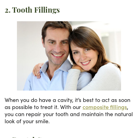
2. Tooth Fillings
When you do have a cavity, it’s best to act as soon
as possible to treat it. With our
composite fillings
,
you can repair your tooth and maintain the natural
look of your smile.