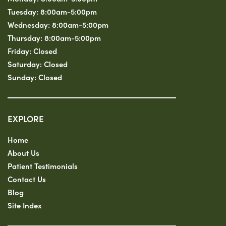
Tuesday:
8:00am-5:00pm
Wednesday:
8:00am-5:00pm
Thursday:
8:00am-5:00pm
Friday:
Closed
Saturday:
Closed
Sunday:
Closed
EXPLORE
Home
About Us
Patient Testimonials
Contact Us
Blog
Site Index