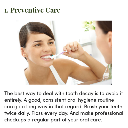
1. Preventive Care
The best way to deal with tooth decay is to avoid it
entirely. A good, consistent oral hygiene routine
can go a long way in that regard. Brush your teeth
twice daily. Floss every day. And make professional
checkups a regular part of your oral care.