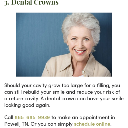
3. Dental Crowns
Should your cavity grow too large for a filling, you
can still rebuild your smile and reduce your risk of
a return cavity. A dental crown can have your smile
looking good again.
Call
865-685-9939
to make an appointment in
Powell, TN. Or you can simply
schedule online
.