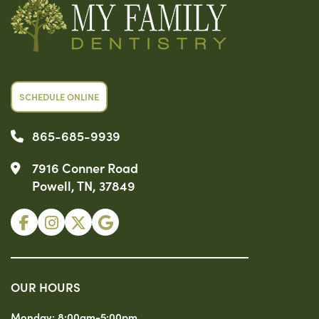
SCHEDULE ONLINE
865-685-9939
7916 Conner Road
Powell, TN, 37849
OUR HOURS
Monday:
8:00am-5:00pm