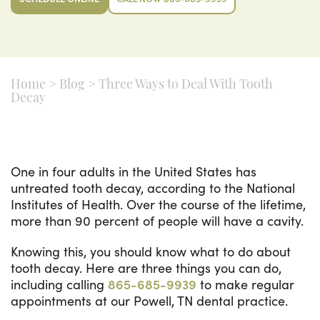
Home
>
Blog
>
Three Ways to Deal With Tooth
Decay
One in four adults in the United States has
untreated tooth decay, according to the National
Institutes of Health. Over the course of the lifetime,
more than 90 percent of people will have a cavity.
Knowing this, you should know what to do about
tooth decay. Here are three things you can do,
including calling
865-685-9939
to make regular
appointments at our Powell, TN dental practice.