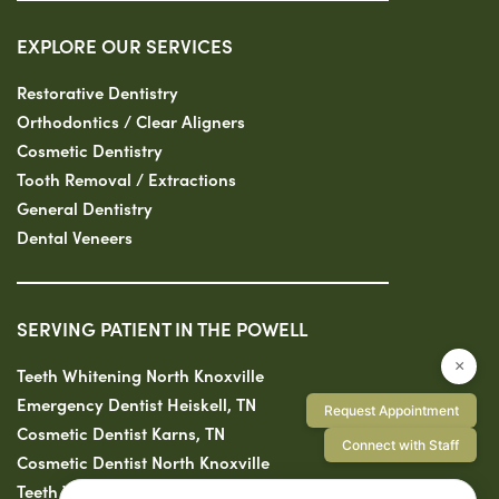
EXPLORE OUR SERVICES
Restorative Dentistry
Orthodontics / Clear Aligners
Cosmetic Dentistry
Tooth Removal / Extractions
General Dentistry
Dental Veneers
SERVING PATIENT IN THE POWELL
×
Teeth Whitening North Knoxville
Emergency Dentist Heiskell, TN
Request Appointment
Cosmetic Dentist Karns, TN
Connect with Staff
Cosmetic Dentist North Knoxville
Teeth Whitening Clinton, TN