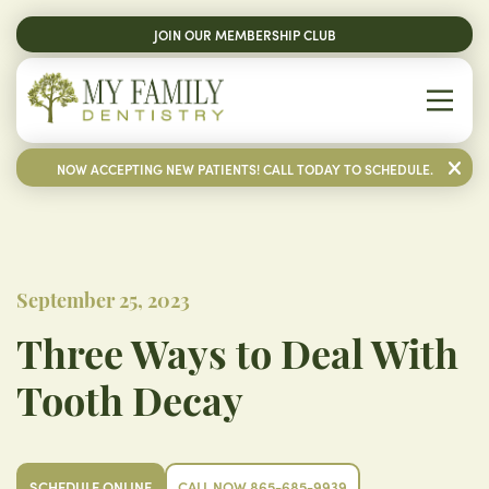
JOIN OUR MEMBERSHIP CLUB
NOW ACCEPTING NEW PATIENTS! CALL TODAY TO SCHEDULE.
September 25, 2023
Three Ways to Deal With
Tooth Decay
SCHEDULE ONLINE
CALL NOW 865-685-9939