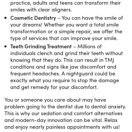
practice, adults and teens can transform their
smiles with clear aligners.
Cosmetic Dentistry
– You can have the smile of
your dreams! Whether you want a total smile
transformation or a simple repair, we offer the
type of services that can improve your smile.
Teeth Grinding Treatment
– Millions of
individuals clench and grind their teeth without
knowing that they do. This can result in TMJ
conditions and signs like jaw discomfort and
frequent headaches. A nightguard could be
exactly what you require to stop the damage
and get remedy for your discomfort.
You or someone you care about may have
problem going to the dentist due to dental anxiety.
This is why our sedation and comfort alternatives
and modern-day innovation can be vital. Relax
and enjoy nearly painless appointments with us!