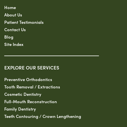
Home
About Us
Patient Testimonials
Contact Us
Blog
Site Index
EXPLORE OUR SERVICES
Preventive Orthodontics
Tooth Removal / Extractions
Cosmetic Dentistry
Full-Mouth Reconstruction
Family Dentistry
Teeth Contouring / Crown Lengthening