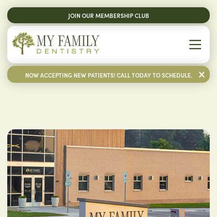
JOIN OUR MEMBERSHIP CLUB
NOW ACCEPTING NEW PATIENTS! CALL TODAY TO SCHEDULE.