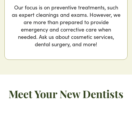
Our focus is on preventive treatments, such
as expert cleanings and exams. However, we
are more than prepared to provide
emergency and corrective care when
needed. Ask us about cosmetic services,
dental surgery, and more!
Meet Your New Dentists