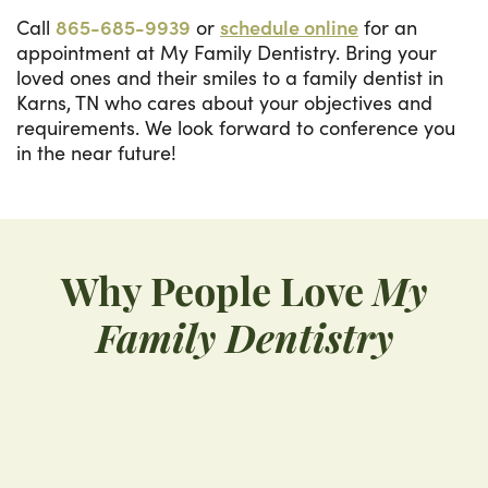
Call
865-685-9939
or
schedule online
for an
appointment at My Family Dentistry. Bring your
loved ones and their smiles to a family dentist in
Karns, TN who cares about your objectives and
requirements. We look forward to conference you
in the near future!
Why People Love
My
Family Dentistry
“