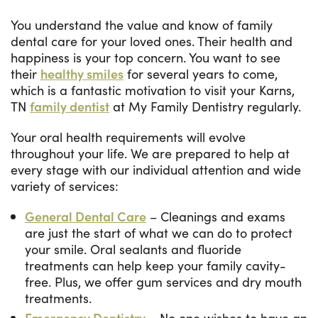
You understand the value and know of family
dental care for your loved ones. Their health and
happiness is your top concern. You want to see
their
healthy smiles
for several years to come,
which is a fantastic motivation to visit your Karns,
TN
family dentist
at My Family Dentistry regularly.
Your oral health requirements will evolve
throughout your life. We are prepared to help at
every stage with our individual attention and wide
variety of services:
General Dental Care
– Cleanings and exams
are just the start of what we can do to protect
your smile. Oral sealants and fluoride
treatments can help keep your family cavity-
free. Plus, we offer gum services and dry mouth
treatments.
Emergency Dentistry
– No one wishes to have an