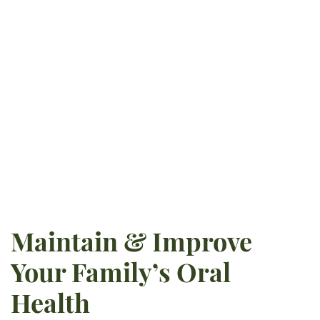
Tennessee-Knoxville, he pursued
dentistry at Creighton University
School of Dentistry. He is
currently certified in implant
surgery and pursues ongoing
education opportunities.
READ MORE
Maintain & Improve
Your Family’s Oral
Health