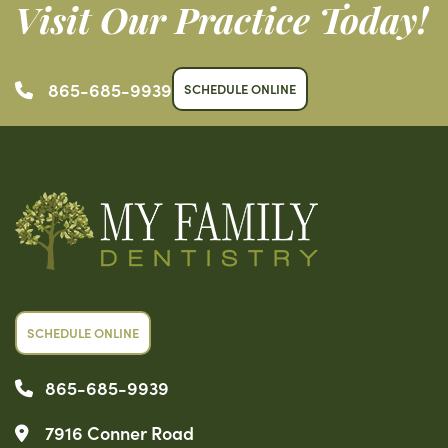
Visit Our Practice Today!
865-685-9939
SCHEDULE ONLINE
SCHEDULE ONLINE
865-685-9939
7916 Conner Road