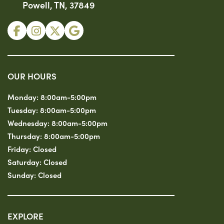
Powell, TN, 37849
OUR HOURS
Monday:
8:00am-5:00pm
Tuesday:
8:00am-5:00pm
Wednesday:
8:00am-5:00pm
Thursday:
8:00am-5:00pm
Friday:
Closed
Saturday:
Closed
Sunday:
Closed
EXPLORE