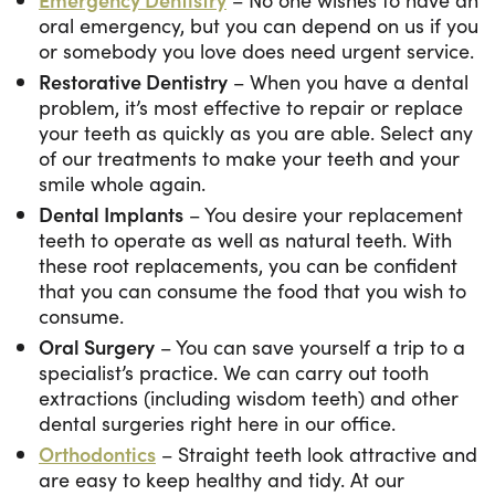
oral emergency, but you can depend on us if you
or somebody you love does need urgent service.
Restorative Dentistry
– When you have a dental
problem, it’s most effective to repair or replace
your teeth as quickly as you are able. Select any
of our treatments to make your teeth and your
smile whole again.
Dental Implants
– You desire your replacement
teeth to operate as well as natural teeth. With
these root replacements, you can be confident
that you can consume the food that you wish to
consume.
Oral Surgery
– You can save yourself a trip to a
specialist’s practice. We can carry out tooth
extractions (including wisdom teeth) and other
dental surgeries right here in our office.
Orthodontics
– Straight teeth look attractive and
are easy to keep healthy and tidy. At our