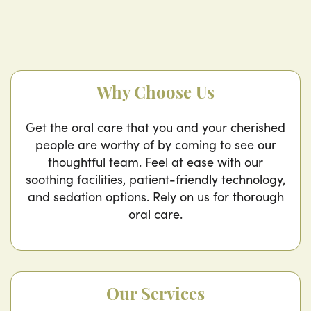
Why Choose Us
Get the oral care that you and your cherished
people are worthy of by coming to see our
thoughtful team. Feel at ease with our
soothing facilities, patient-friendly technology,
and sedation options. Rely on us for thorough
oral care.
Our Services