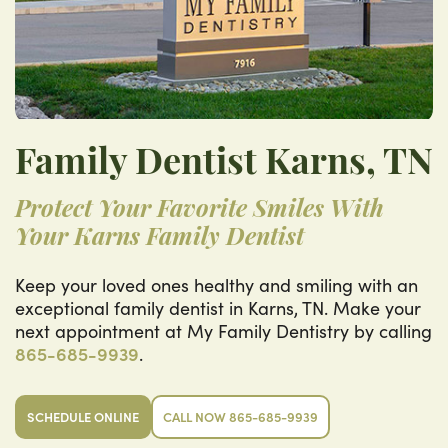
Family Dentist Karns, TN
Protect Your Favorite Smiles With
Your Karns Family Dentist
Keep your loved ones healthy and smiling with an
exceptional family dentist in Karns, TN. Make your
next appointment at My Family Dentistry by calling
865-685-9939
.
SCHEDULE ONLINE
CALL NOW 865-685-9939