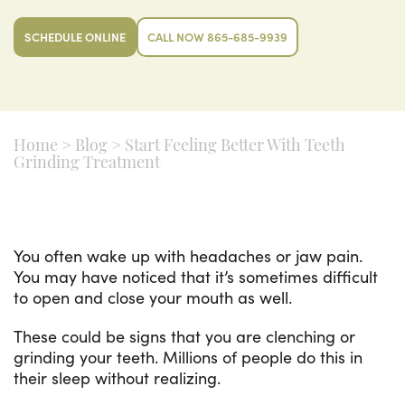
SCHEDULE ONLINE
CALL NOW 865-685-9939
Home
>
Blog
>
Start Feeling Better With Teeth
Grinding Treatment
You often wake up with headaches or jaw pain.
You may have noticed that it’s sometimes difficult
to open and close your mouth as well.
These could be signs that you are clenching or
grinding your teeth. Millions of people do this in
their sleep without realizing.