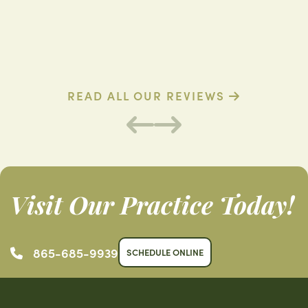
D. R. (Verified Patient)
B
READ ALL OUR REVIEWS
Visit Our Practice Today!
865-685-9939
SCHEDULE ONLINE