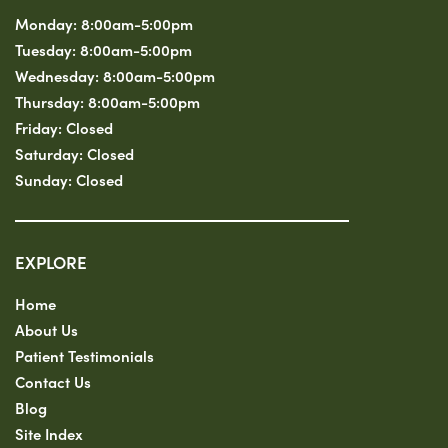
Monday:
8:00am-5:00pm
Tuesday:
8:00am-5:00pm
Wednesday:
8:00am-5:00pm
Thursday:
8:00am-5:00pm
Friday:
Closed
Saturday:
Closed
Sunday:
Closed
EXPLORE
Home
About Us
Patient Testimonials
Contact Us
Blog
Site Index