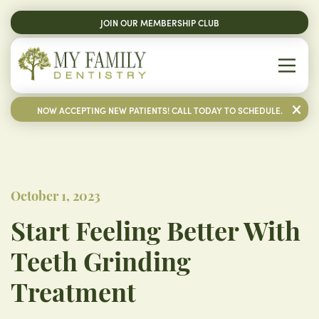
JOIN OUR MEMBERSHIP CLUB
NOW ACCEPTING NEW PATIENTS! CALL TODAY TO SCHEDULE.
October 1, 2023
Start Feeling Better With
Teeth Grinding
Treatment