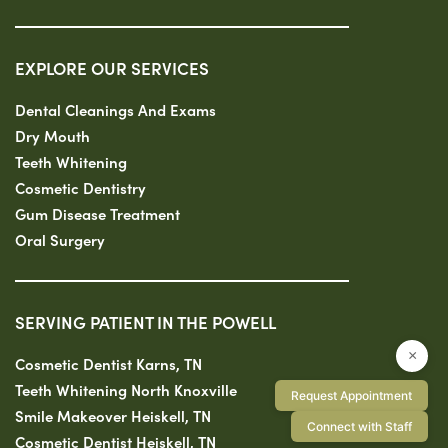
EXPLORE OUR SERVICES
Dental Cleanings And Exams
Dry Mouth
Teeth Whitening
Cosmetic Dentistry
Gum Disease Treatment
Oral Surgery
SERVING PATIENT IN THE POWELL
×
Cosmetic Dentist Karns, TN
Teeth Whitening North Knoxville
Request Appointment
Smile Makeover Heiskell, TN
Connect with Staff
Cosmetic Dentist Heiskell, TN