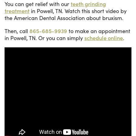
You can get relief with our
teeth grinding
treatment
in Powell, TN. Watch this short video by
the American Dental Association about bruxism.
Then, call
865-685-9939
to make an appointment
in Powell, TN. Or you can simply
schedule online
.