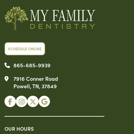
SCHEDULE ONLINE
865-685-9939
7916 Conner Road
Powell, TN, 37849
OUR HOURS